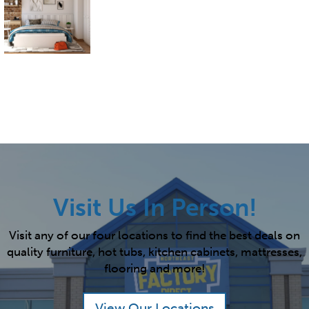
Visit Us In Person!
Visit any of our four locations to find the best deals on
quality furniture, hot tubs, kitchen cabinets, mattresses,
flooring and more!
View Our Locations