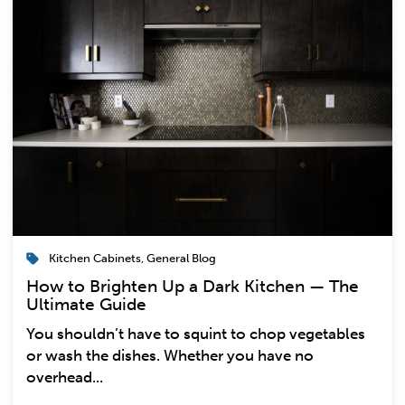
Kitchen Cabinets
,
General Blog
How to Brighten Up a Dark Kitchen — The
Ultimate Guide
You shouldn’t have to squint to chop vegetables
or wash the dishes. Whether you have no
overhead...