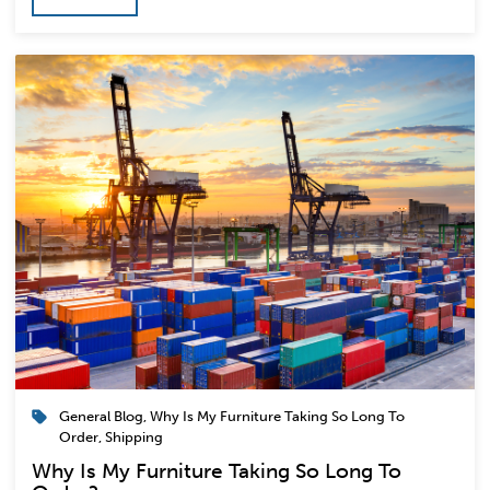
General Blog
,
Why Is My Furniture Taking So Long To
Order
,
Shipping
Why Is My Furniture Taking So Long To