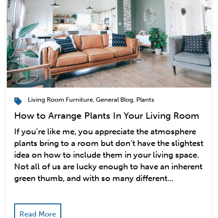
Living Room Furniture
,
General Blog
,
Plants
How to Arrange Plants In Your Living Room
If you’re like me, you appreciate the atmosphere
plants bring to a room but don’t have the slightest
idea on how to include them in your living space.
Not all of us are lucky enough to have an inherent
green thumb, and with so many different...
Read More