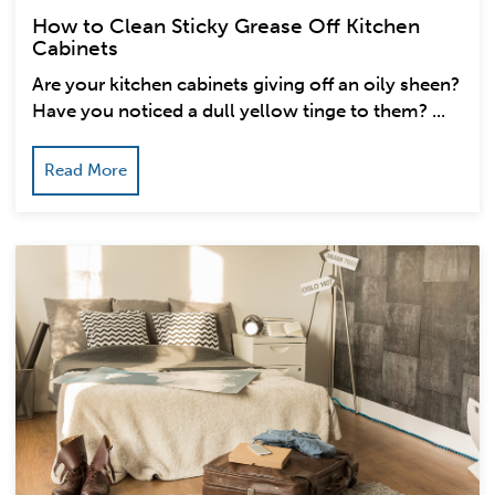
How to Clean Sticky Grease Off Kitchen
Cabinets
Are your kitchen cabinets giving off an oily sheen?
Have you noticed a dull yellow tinge to them? ...
Read More