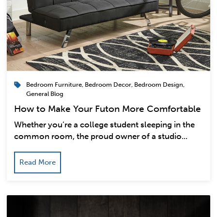
Bedroom Furniture
,
Bedroom Decor
,
Bedroom Design
,
General Blog
How to Make Your Futon More Comfortable
Whether you’re a college student sleeping in the
common room, the proud owner of a studio...
Read More