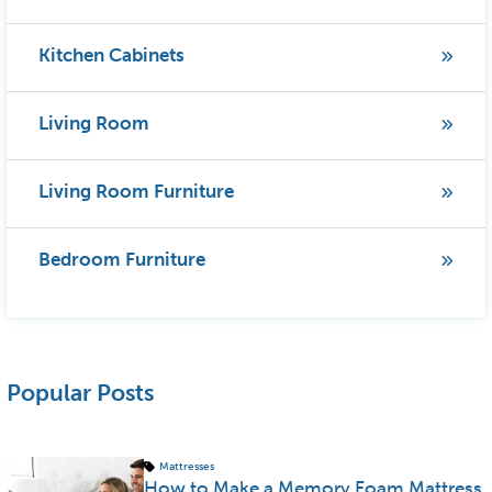
Kitchen Cabinets
Living Room
Living Room Furniture
Bedroom Furniture
Popular Posts
Mattresses
How to Make a Memory Foam Mattress