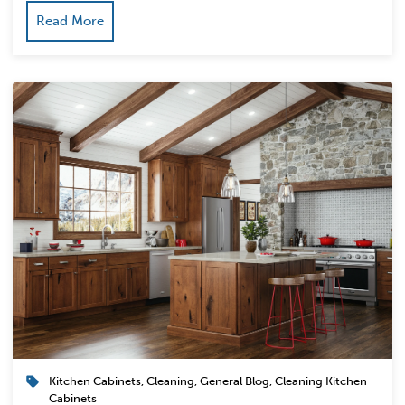
Read More
Kitchen Cabinets
,
Cleaning
,
General Blog
,
Cleaning Kitchen
Cabinets