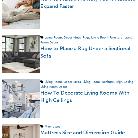
Expand Faster
Living Room
,
Decor Ideas
,
Rugs
,
Living Room Furniture
,
Living
Room Decor
How to Place a Rug Under a Sectional
Sofa
Living Room
,
Decor Ideas
,
Living Room Furniture
,
High Ceiling
,
Living Room Decor
How To Decorate Living Rooms With
High Ceilings
Mattresses
Mattress Size and Dimension Guide