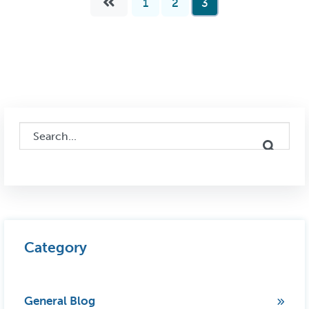
1
2
3
This is a search field with an auto-suggest feature attached.
There are no suggestions because the search field i
Category
General Blog