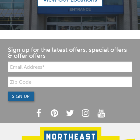
Sign up for the latest offers, special offers
& offer offers