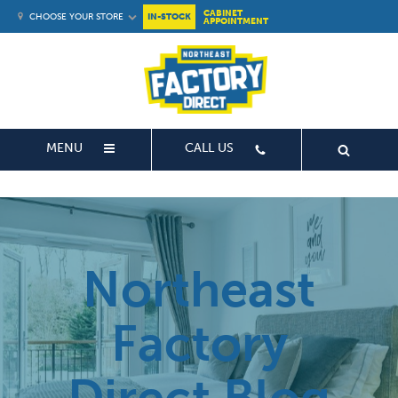
CABINET
CHOOSE YOUR STORE
IN-STOCK
APPOINTMENT
MENU
CALL US
Northeast
Factory
Direct Blog