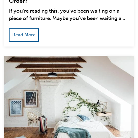
Order?
If you’re reading this, you’ve been waiting on a
piece of furniture. Maybe you’ve been waiting a...
Read More