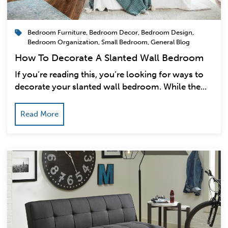
Bedroom Furniture
,
Bedroom Decor
,
Bedroom Design
,
Bedroom Organization
,
Small Bedroom
,
General Blog
How To Decorate A Slanted Wall Bedroom
If you’re reading this, you’re looking for ways to
decorate your slanted wall bedroom. While the...
Read More