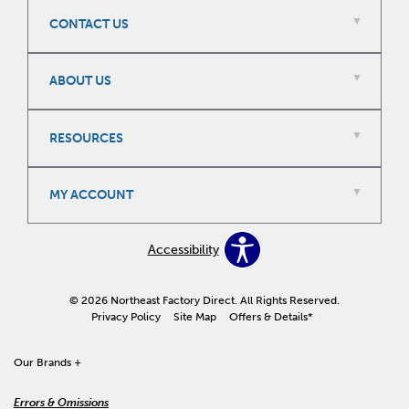
CONTACT US
ABOUT US
RESOURCES
MY ACCOUNT
Accessibility
© 2026 Northeast Factory Direct. All Rights Reserved.
Privacy Policy
Site Map
Offers & Details*
Our Brands +
Errors & Omissions