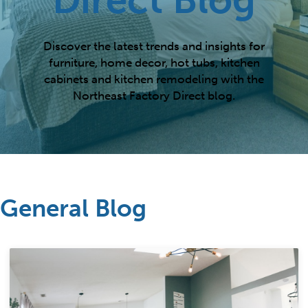
Discover the latest trends and insights for
furniture, home decor, hot tubs, kitchen
cabinets and kitchen remodeling with the
Northeast Factory Direct blog.
General Blog