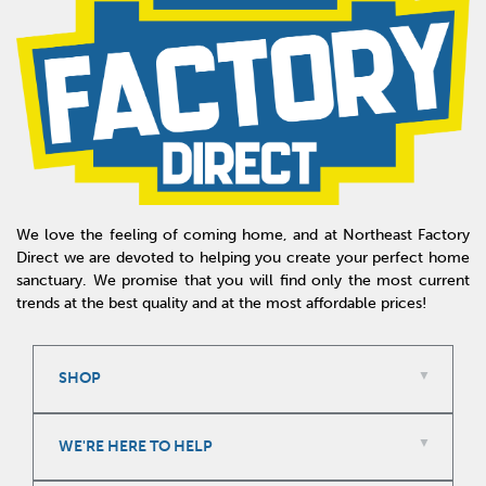
We love the feeling of coming home, and at Northeast Factory
Direct we are devoted to helping you create your perfect home
sanctuary. We promise that you will find only the most current
trends at the best quality and at the most affordable prices!
SHOP
WE'RE HERE TO HELP