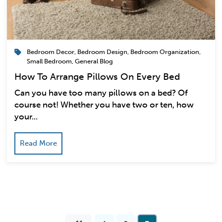
Bedroom Decor
,
Bedroom Design
,
Bedroom Organization
,
Small Bedroom
,
General Blog
How To Arrange Pillows On Every Bed
Can you have too many pillows on a bed? Of
course not! Whether you have two or ten, how
your...
Read More