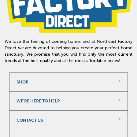
We love the feeling of coming home, and at Northeast Factory
Direct we are devoted to helping you create your perfect home
sanctuary. We promise that you will find only the most current
trends at the best quality and at the most affordable prices!
SHOP
WE'RE HERE TO HELP
CONTACT US