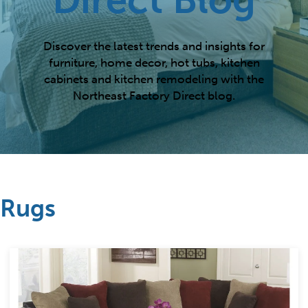
Discover the latest trends and insights for
furniture, home decor, hot tubs, kitchen
cabinets and kitchen remodeling with the
Northeast Factory Direct blog.
Rugs