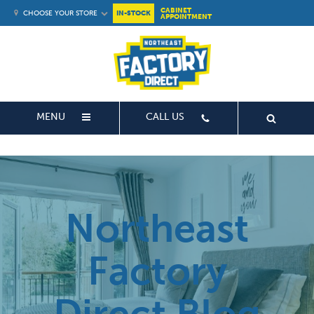
CABINET
CHOOSE YOUR STORE
IN-STOCK
APPOINTMENT
MENU
CALL US
Northeast
Factory
Direct Blog