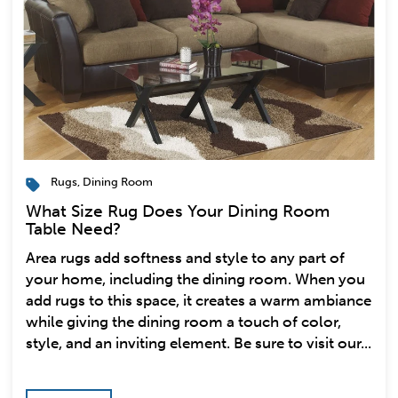
Rugs
,
Dining Room
What Size Rug Does Your Dining Room
Table Need?
Area rugs add softness and style to any part of
your home, including the dining room. When you
add rugs to this space, it creates a warm ambiance
while giving the dining room a touch of color,
style, and an inviting element. Be sure to visit our...