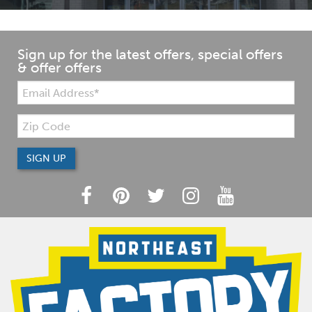
Sign up for the latest offers, special offers
& offer offers