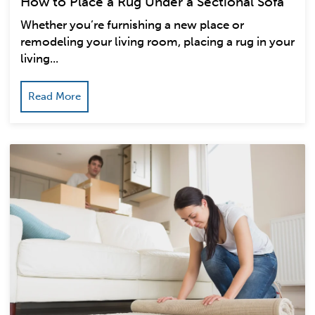
How to Place a Rug Under a Sectional Sofa
Whether you’re furnishing a new place or
remodeling your living room, placing a rug in your
living...
Read More