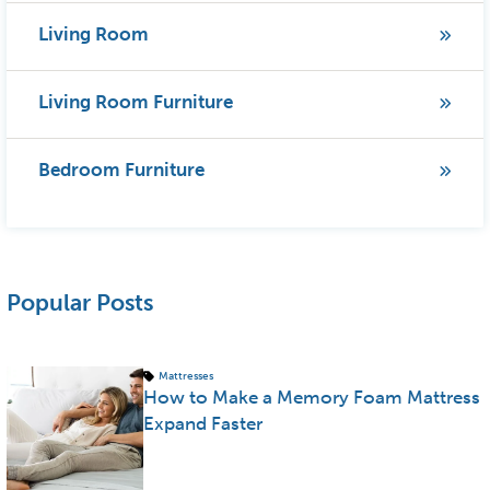
Living Room
Living Room Furniture
Bedroom Furniture
Popular Posts
Mattresses
How to Make a Memory Foam Mattress
Expand Faster