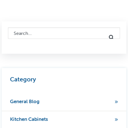
This is a search field with an auto-suggest feature attached.
There are no suggestions because the search field i
Category
General Blog
Kitchen Cabinets