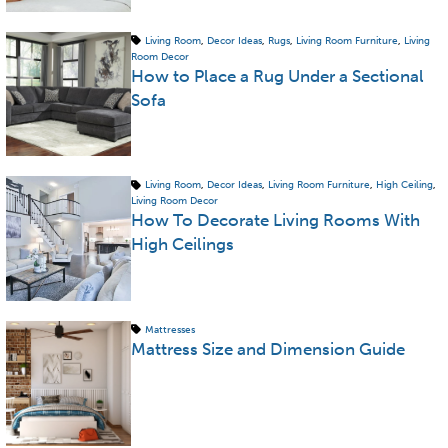
Living Room
,
Decor Ideas
,
Rugs
,
Living Room Furniture
,
Living
Room Decor
How to Place a Rug Under a Sectional
Sofa
Living Room
,
Decor Ideas
,
Living Room Furniture
,
High Ceiling
,
Living Room Decor
How To Decorate Living Rooms With
High Ceilings
Mattresses
Mattress Size and Dimension Guide