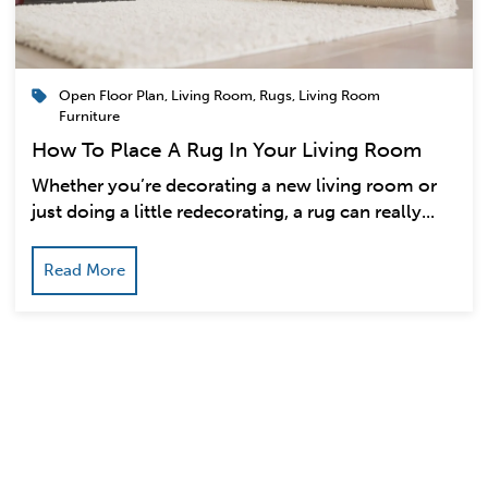
Open Floor Plan
,
Living Room
,
Rugs
,
Living Room
Furniture
How To Place A Rug In Your Living Room
Whether you’re decorating a new living room or
just doing a little redecorating, a rug can really...
Read More