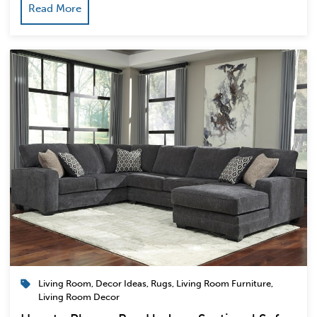
Read More
Living Room
,
Decor Ideas
,
Rugs
,
Living Room Furniture
,
Living Room Decor