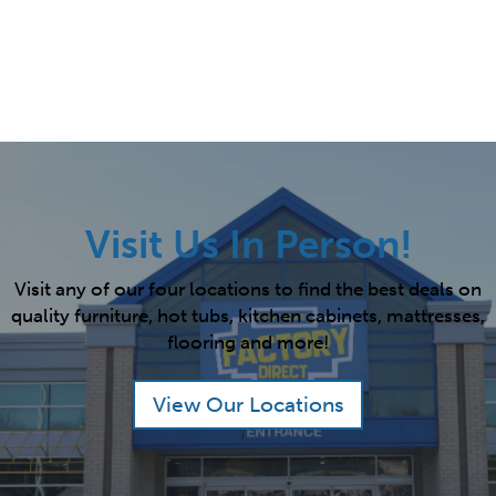
Visit Us In Person!
Visit any of our four locations to find the best deals on
quality furniture, hot tubs, kitchen cabinets, mattresses,
flooring and more!
View Our Locations