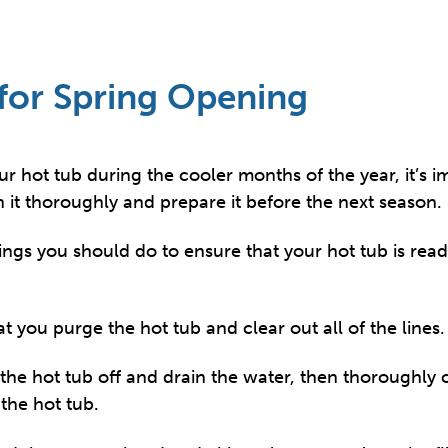
for Spring Opening
our hot tub during the cooler months of the year, it’s 
n it thoroughly and prepare it before the next season.
ings you should do to ensure that your hot tub is rea
at you purge the hot tub and clear out all of the lines.
the hot tub off and drain the water, then thoroughly c
 the hot tub.