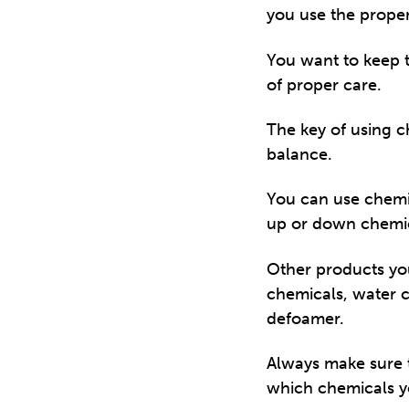
you use the proper
You want to keep th
of proper care.
The key of using c
balance.
You can use chemica
up or down chemica
Other products you
chemicals, water c
defoamer.
Always make sure t
which chemicals y