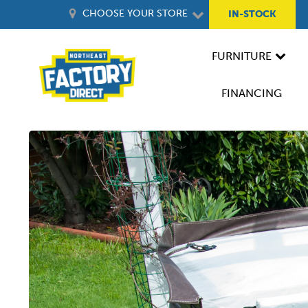
CHOOSE YOUR STORE
IN-STOCK
FURNITURE
FINANCING