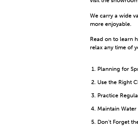
visit the showroom
We carry a wide va
more enjoyable.
Read on to learn 
relax any time of y
Planning for S
Use the Right 
Practice Regul
Maintain Water
Don't Forget th