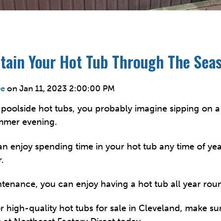
tain Your Hot Tub Through The Sea
ee
on
Jan 11, 2023 2:00:00 PM
poolside hot tubs, you probably imagine sipping on 
mmer evening.
can enjoy spending time in your hot tub any time of ye
.
ntenance, you can enjoy having a hot tub all year rou
or high-quality
hot tubs for sale in Cleveland
, make su