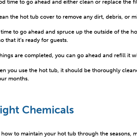
od time to go ahead and either clean or replace the fil
ean the hot tub cover to remove any dirt, debris, or m
ic time to go ahead and spruce up the outside of the h
 that it’s ready for guests.
things are completed, you can go ahead and refill it w
en you use the hot tub, it should be thoroughly clea
four months.
ight Chemicals
 how to maintain your hot tub through the seasons, m