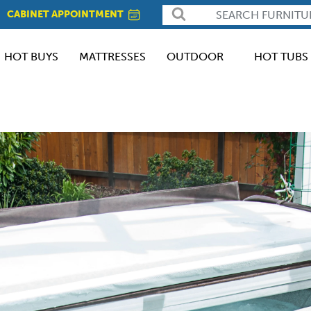
CABINET APPOINTMENT
HOT BUYS
MATTRESSES
OUTDOOR
HOT TUBS