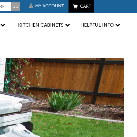
MY ACCOUNT
CART
KITCHEN CABINETS
HELPFUL INFO