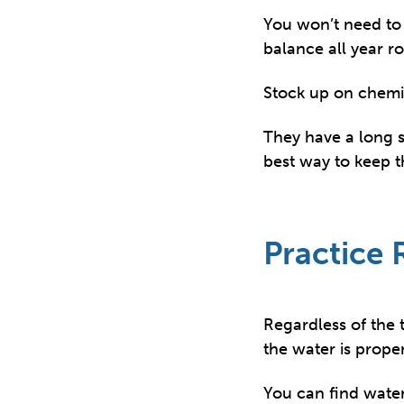
You won’t need to 
balance all year r
Stock up on chemi
They have a long sh
best way to keep t
Practice
Regardless of the 
the water is prope
You can find water 