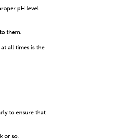
proper pH level
to them.
t all times is the
rly to ensure that
k or so.