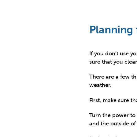
Planning 
If you don’t use y
sure that you clea
There are a few th
weather.
First, make sure th
Turn the power to 
and the outside of