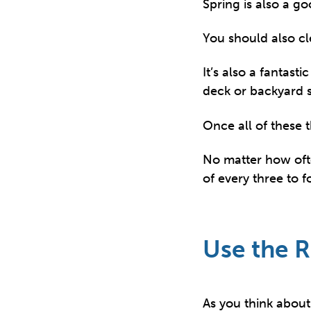
Spring is also a go
You should also cl
It’s also a fantast
deck or backyard so
Once all of these 
No matter how oft
of every three to 
Use the R
As you think about