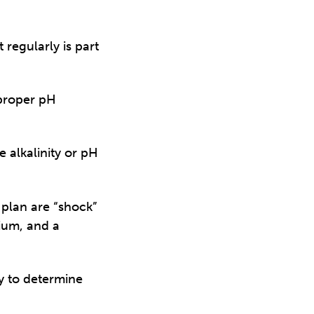
 regularly is part
 proper pH
e alkalinity or pH
plan are “shock”
cium, and a
y to determine