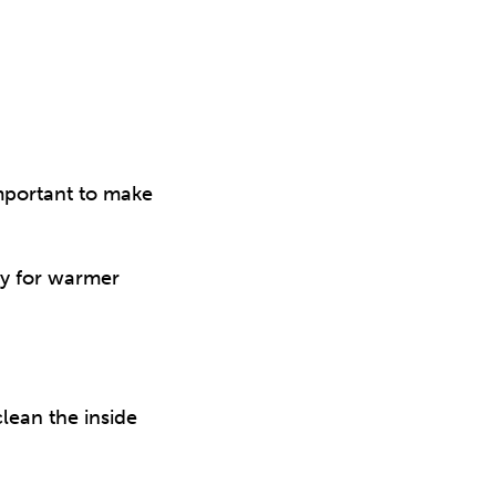
important to make
dy for warmer
lean the inside