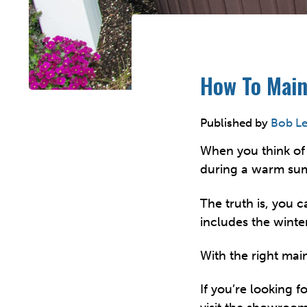
How To Main
Published by
Bob L
When you think of 
during a warm su
The truth is, you 
includes the winter
With the right mai
If you’re looking f