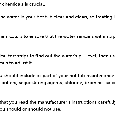
 chemicals is crucial.
e water in your hot tub clear and clean, so treating it
hemicals is to ensure that the water remains within a
l test strips to find out the water’s pH level, then us
ls to adjust it.
 should include as part of your hot tub maintenance 
larifiers, sequestering agents, chlorine, bromine, cal
hat you read the manufacturer’s instructions carefull
ou should or should not use.