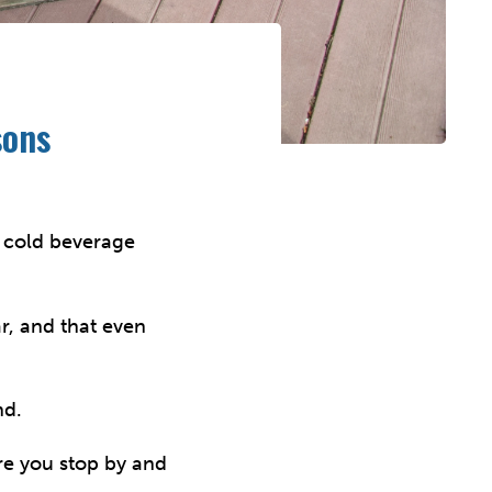
sons
a cold beverage
ar, and that even
nd.
re you stop by and