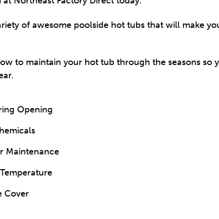
 at Northeast Factory Direct today.
riety of awesome poolside hot tubs that will make y
how to maintain your hot tub through the seasons so 
ear.
pring Opening
Chemicals
ar Maintenance
 Temperature
e Cover