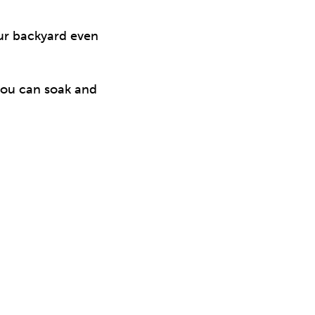
our backyard even
you can soak and