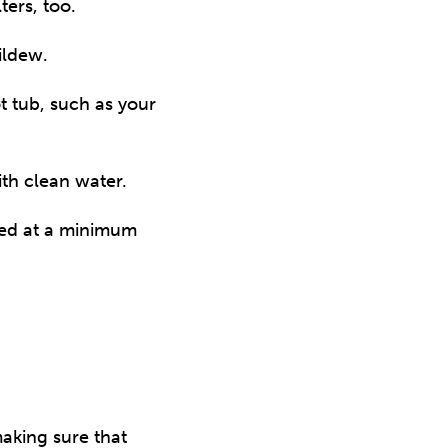
ters, too.
ildew.
ot tub, such as your
ith clean water.
ned at a minimum
aking sure that