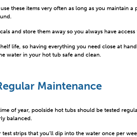
use these items very often as long as you maintain a 
ound.
cals and store them away so you always have access 
elf life, so having everything you need close at hand a
he water in your hot tub safe and clean.
 Regular Maintenance
time of year, poolside hot tubs should be tested regula
rly balanced.
test strips that you’ll dip into the water once per wee