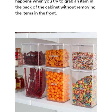
happens when you try to grab an item in
the back of the cabinet without removing
the items in the front.