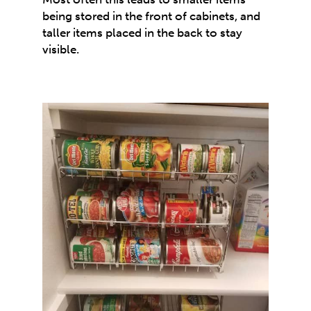
being stored in the front of cabinets, and
taller items placed in the back to stay
visible.