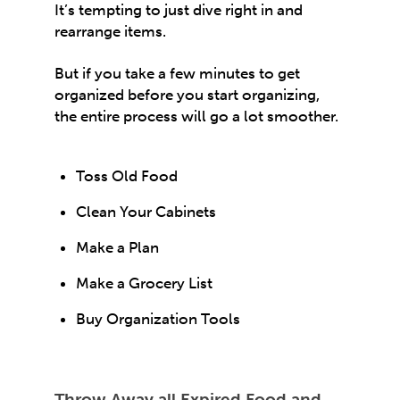
It’s tempting to just dive right in and
rearrange items.
But if you take a few minutes to get
organized before you start organizing,
the entire process will go a lot smoother.
Toss Old Food
Clean Your Cabinets
Make a Plan
Make a Grocery List
Buy Organization Tools
Throw Away all Expired Food and