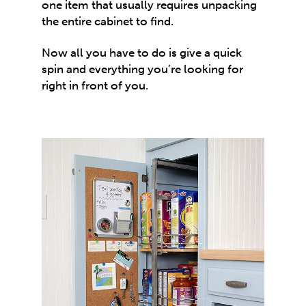
one item that usually requires unpacking
the entire cabinet to find.
Now all you have to do is give a quick
spin and everything you’re looking for
right in front of you.