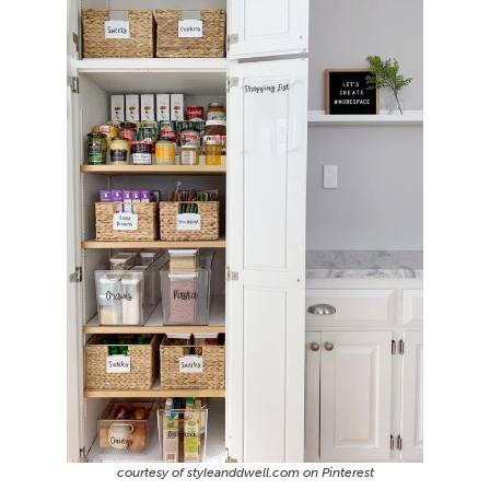
courtesy of styleanddwell.com on Pinterest