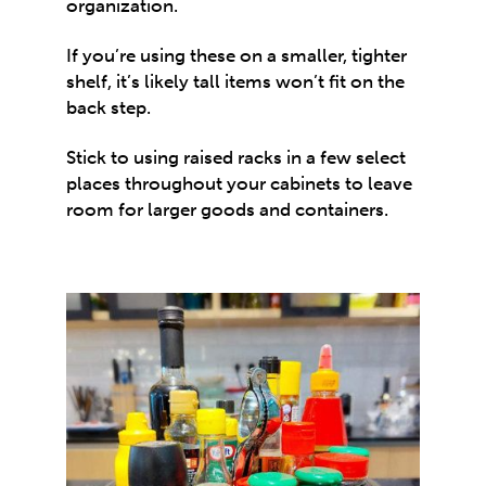
organization.
If you’re using these on a smaller, tighter
shelf, it’s likely tall items won’t fit on the
back step.
Stick to using raised racks in a few select
places throughout your cabinets to leave
room for larger goods and containers.