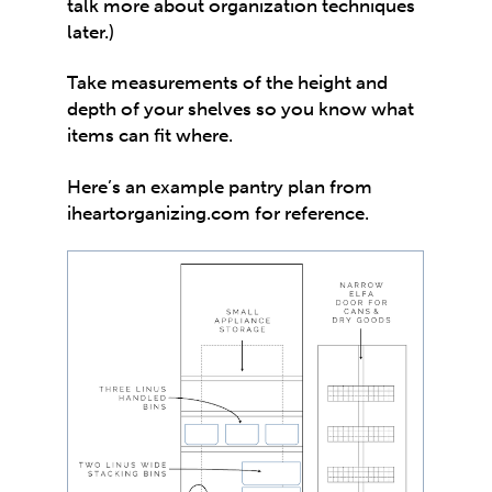
talk more about organization techniques
later.)
Take measurements of the height and
depth of your shelves so you know what
items can fit where.
Here’s an example pantry plan from
iheartorganizing.com
for reference.