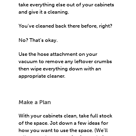
take everything else out of your cabinets
and give it a cleaning.
You’ve cleaned back there before, right?
No? That’s okay.
Use the hose attachment on your
vacuum to remove any leftover crumbs
then wipe everything down with an
appropriate cleaner.
Make a Plan
With your cabinets clean, take full stock
of the space. Jot down a few ideas for
how you want to use the space. (We’ll