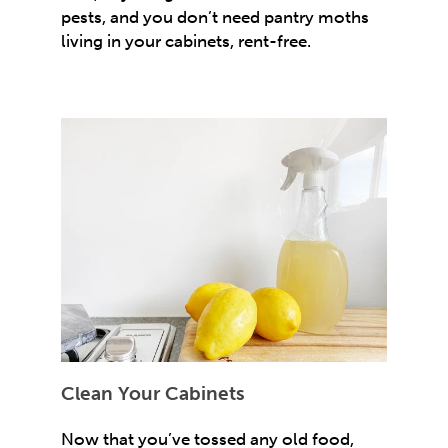
pests, and you don’t need pantry moths
living in your cabinets, rent-free.
Clean Your Cabinets
Now that you’ve tossed any old food,