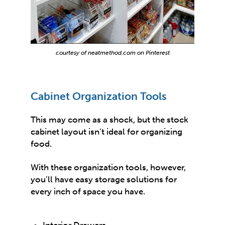
courtesy of neatmethod.com on Pinterest
Cabinet Organization Tools
This may come as a shock, but the stock
cabinet layout isn’t ideal for organizing
food.
With these organization tools, however,
you’ll have easy storage solutions for
every inch of space you have.
Interior Drawers