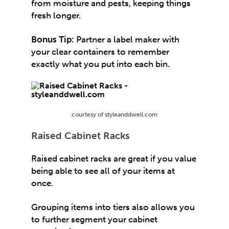
from moisture and pests, keeping things
fresh longer.
Bonus Tip:
Partner a label maker with
your clear containers to remember
exactly what you put into each bin.
courtesy of styleanddwell.com
Raised Cabinet Racks
Raised cabinet racks are great if you value
being able to see all of your items at
once.
Grouping items into tiers also allows you
to further segment your cabinet