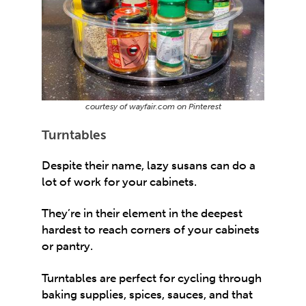
courtesy of wayfair.com on Pinterest
Turntables
Despite their name, lazy susans can do a
lot of work for your cabinets.
They’re in their element in the deepest
hardest to reach corners of your cabinets
or pantry.
Turntables are perfect for cycling through
baking supplies, spices, sauces, and that