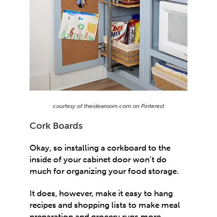
courtesy of theidearoom.com on Pinterest
Cork Boards
Okay, so installing a corkboard to the
inside of your cabinet door won’t do
much for organizing your food storage.
It does, however, make it easy to hang
recipes and shopping lists to make meal
preparation and grocery runs more