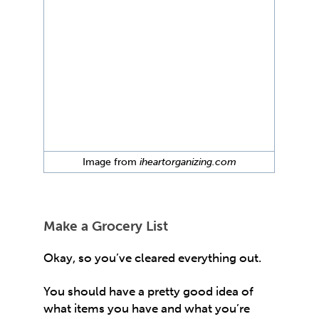
Image from
iheartorganizing.com
Make a Grocery List
Okay, so you’ve cleared everything out.
You should have a pretty good idea of
what items you have and what you’re