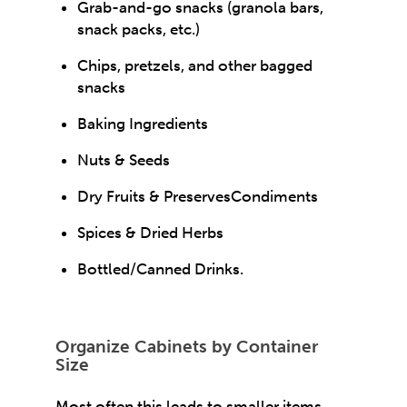
Grab-and-go snacks (granola bars,
snack packs, etc.)
Chips, pretzels, and other bagged
snacks
Baking Ingredients
Nuts & Seeds
Dry Fruits & PreservesCondiments
Spices & Dried Herbs
Bottled/Canned Drinks.
Organize Cabinets by Container
Size
Most often this leads to smaller items