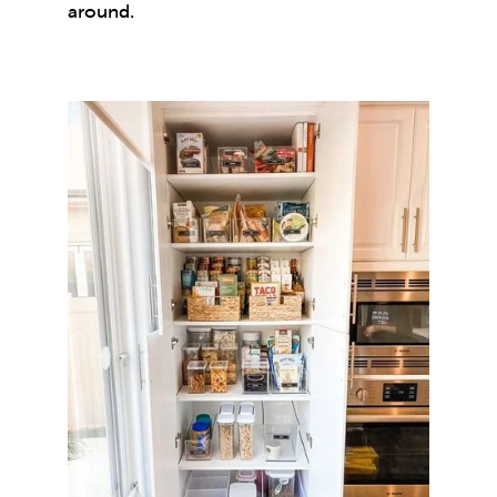
around.