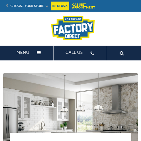
CABINET
CHOOSE YOUR STORE
IN-STOCK
APPOINTMENT
MENU
CALL US