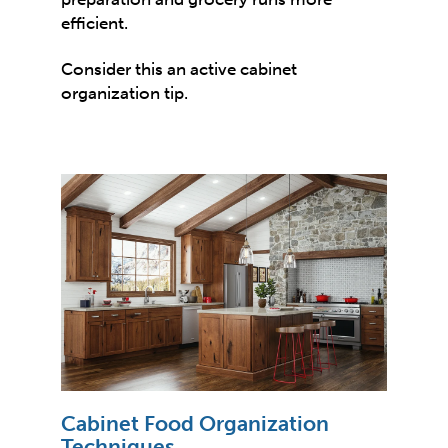
efficient.
Consider this an active cabinet
organization tip.
Cabinet Food Organization
Techniques