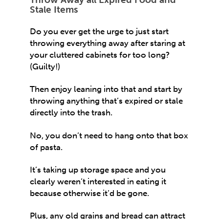
Stale Items
Do you ever get the urge to just start
throwing everything away after staring at
your cluttered cabinets for too long?
(Guilty!)
Then enjoy leaning into that and start by
throwing anything that’s expired or stale
directly into the trash.
No, you don’t need to hang onto that box
of pasta.
It’s taking up storage space and you
clearly weren’t interested in eating it
because otherwise it’d be gone.
Plus, any old grains and bread can attract