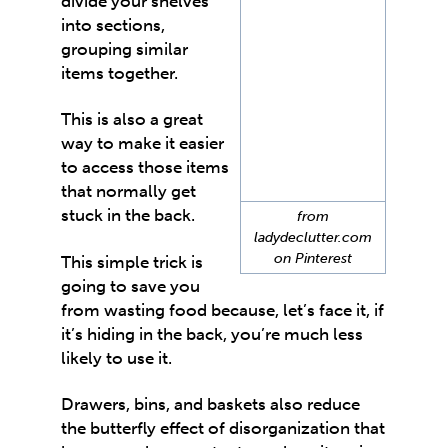
divide your shelves
into sections,
grouping similar
items together.
This is also a great
way to make it easier
to access those items
that normally get
stuck in the back.
from
ladydeclutter.com
on Pinterest
This simple trick is
going to save you
from wasting food because, let’s face it, if
it’s hiding in the back, you’re much less
likely to use it.
Drawers, bins, and baskets also reduce
the butterfly effect of disorganization that