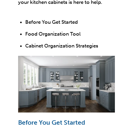
your kitchen cabinets is here to help.
Before You Get Started
Food Organization Tool
Cabinet Organization Strategies
Before You Get Started