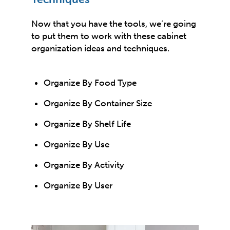
Now that you have the tools, we’re going
to put them to work with these cabinet
organization ideas and techniques.
Organize By Food Type
Organize By Container Size
Organize By Shelf Life
Organize By Use
Organize By Activity
Organize By User