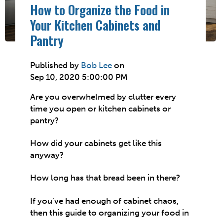
How to Organize the Food in
Your Kitchen Cabinets and
Pantry
Published by
Bob Lee
on
Sep 10, 2020 5:00:00 PM
Are you overwhelmed by clutter every
time you open or kitchen cabinets or
pantry?
How did your cabinets get like this
anyway?
How long has that bread been in there?
If you’ve had enough of cabinet chaos,
then this guide to organizing your food in