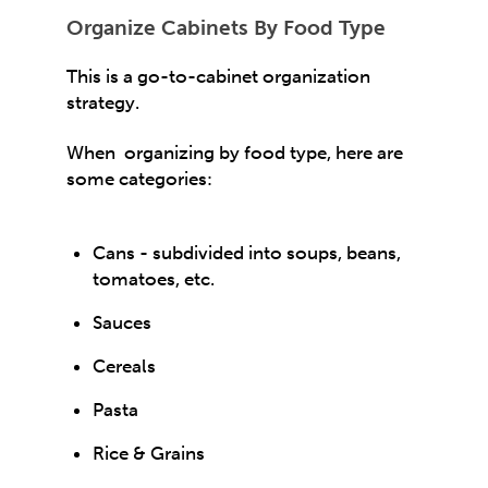
Organize Cabinets By Food Type
This is a go-to-cabinet organization
strategy.
When organizing by food type, here are
some categories:
Cans - subdivided into soups, beans,
tomatoes, etc.
Sauces
Cereals
Pasta
Rice & Grains