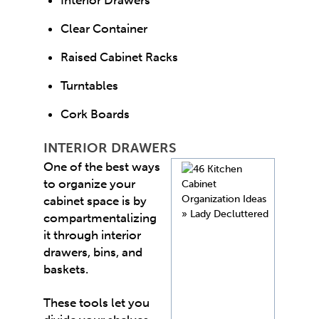
Clear Container
Raised Cabinet Racks
Turntables
Cork Boards
INTERIOR DRAWERS
One of the best ways
to organize your
cabinet space is by
compartmentalizing
it through interior
drawers, bins, and
baskets.
These tools let you