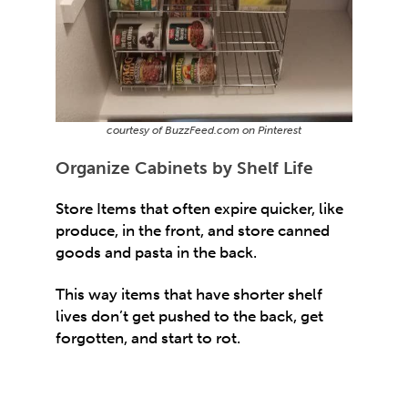
courtesy of BuzzFeed.com on Pinterest
Organize Cabinets by Shelf Life
Store Items that often expire quicker, like
produce, in the front, and store canned
goods and pasta in the back.
This way items that have shorter shelf
lives don’t get pushed to the back, get
forgotten, and start to rot.