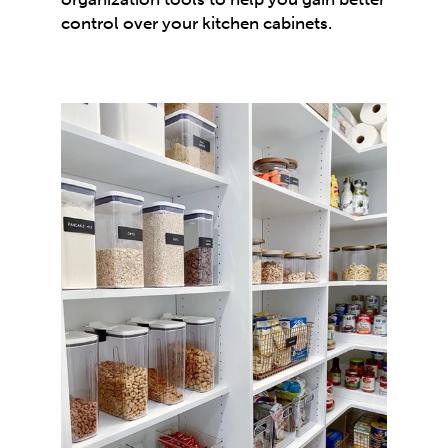
control over your kitchen cabinets.