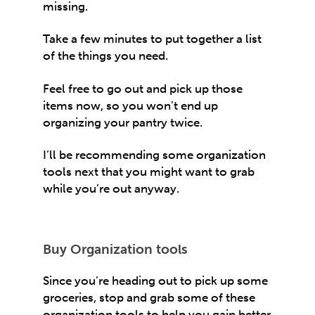
missing.
Take a few minutes to put together a list
of the things you need.
Feel free to go out and pick up those
items now, so you won’t end up
organizing your pantry twice.
I’ll be recommending some organization
tools next that you might want to grab
while you’re out anyway.
Buy Organization tools
Since you’re heading out to pick up some
groceries, stop and grab some of these
organization tools to help you gain better