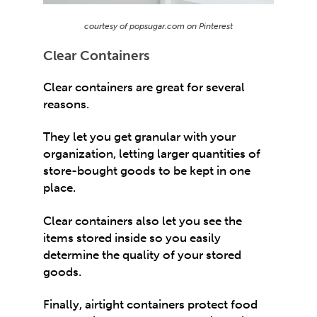
courtesy of popsugar.com on Pinterest
Clear Containers
Clear containers are great for several
reasons.
They let you get granular with your
organization, letting larger quantities of
store-bought goods to be kept in one
place.
Clear containers also let you see the
items stored inside so you easily
determine the quality of your stored
goods.
Finally, airtight containers protect food