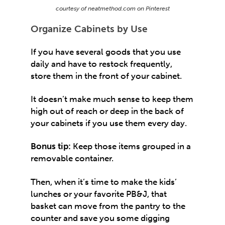
courtesy of neatmethod.com on Pinterest
Organize Cabinets by Use
If you have several goods that you use
daily and have to restock frequently,
store them in the front of your cabinet.
It doesn’t make much sense to keep them
high out of reach or deep in the back of
your cabinets if you use them every day.
Bonus tip:
Keep those items grouped in a
removable container.
Then, when it’s time to make the kids’
lunches or your favorite PB&J, that
basket can move from the pantry to the
counter and save you some digging