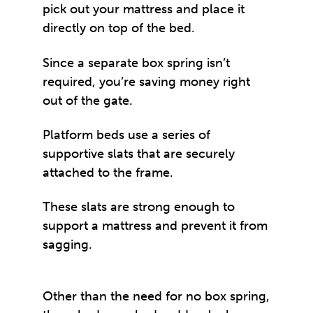
pick out your mattress and place it
directly on top of the bed.
Since a separate box spring isn’t
required, you’re saving money right
out of the gate.
Platform beds use a series of
supportive slats that are securely
attached to the frame.
These slats are strong enough to
support a mattress and prevent it from
sagging.
Other than the need for no box spring,