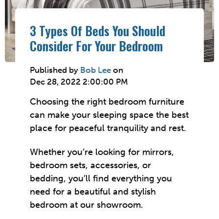
3 Types Of Beds You Should
Consider For Your Bedroom
Published by
Bob Lee
on
Dec 28, 2022 2:00:00 PM
Choosing the right bedroom furniture
can make your sleeping space the best
place for peaceful tranquility and rest.
Whether you’re looking for mirrors,
bedroom sets, accessories, or
bedding, you’ll find everything you
need for a beautiful and stylish
bedroom at our showroom.