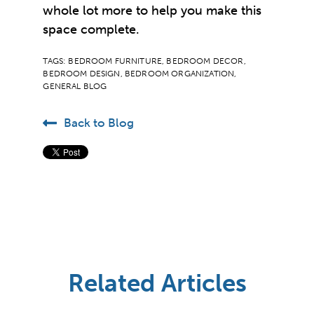
whole lot more to help you make this
space complete.
TAGS:
BEDROOM FURNITURE
,
BEDROOM DECOR
,
BEDROOM DESIGN
,
BEDROOM ORGANIZATION
,
GENERAL BLOG
Back to Blog
Related Articles