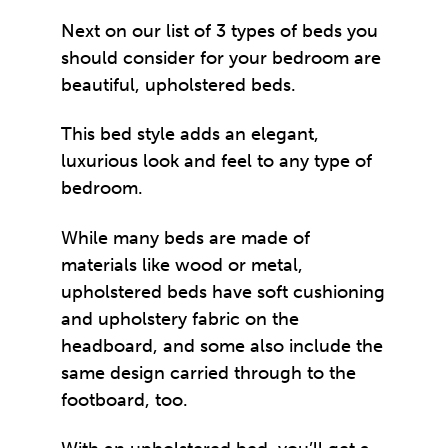
Next on our list of 3 types of beds you
should consider for your bedroom are
beautiful, upholstered beds.
This bed style adds an elegant,
luxurious look and feel to any type of
bedroom.
While many beds are made of
materials like wood or metal,
upholstered beds have soft cushioning
and upholstery fabric on the
headboard, and some also include the
same design carried through to the
footboard, too.