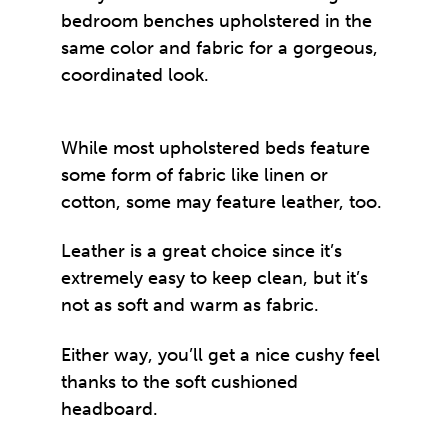
bedroom benches upholstered in the
same color and fabric for a gorgeous,
coordinated look.
While most upholstered beds feature
some form of fabric like linen or
cotton, some may feature leather, too.
Leather is a great choice since it’s
extremely easy to keep clean, but it’s
not as soft and warm as fabric.
Either way, you’ll get a nice cushy feel
thanks to the soft cushioned
headboard.