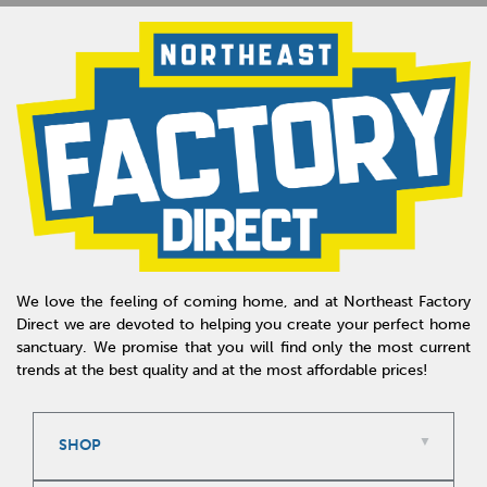
We love the feeling of coming home, and at Northeast Factory
Direct we are devoted to helping you create your perfect home
sanctuary. We promise that you will find only the most current
trends at the best quality and at the most affordable prices!
SHOP