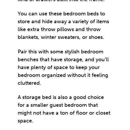
You can use these bedroom beds to
store and hide away a variety of items
like extra throw pillows and throw
blankets, winter sweaters, or shoes.
Pair this with some stylish bedroom
benches that have storage, and you’ll
have plenty of space to keep your
bedroom organized without it feeling
cluttered.
A storage bed is also a good choice
for a smaller guest bedroom that
might not have a ton of floor or closet
space.