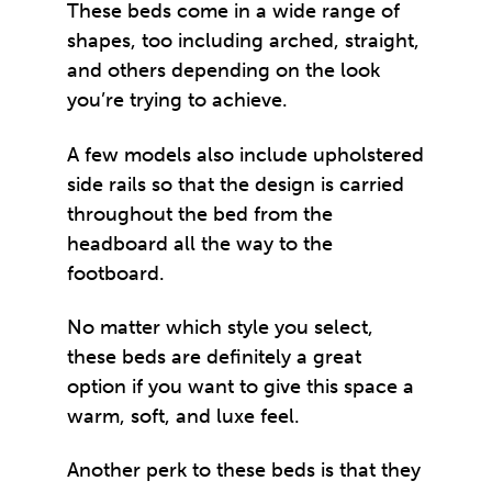
These beds come in a wide range of
shapes, too including arched, straight,
and others depending on the look
you’re trying to achieve.
A few models also include upholstered
side rails so that the design is carried
throughout the bed from the
headboard all the way to the
footboard.
No matter which style you select,
these beds are definitely a great
option if you want to give this space a
warm, soft, and luxe feel.
Another perk to these beds is that they