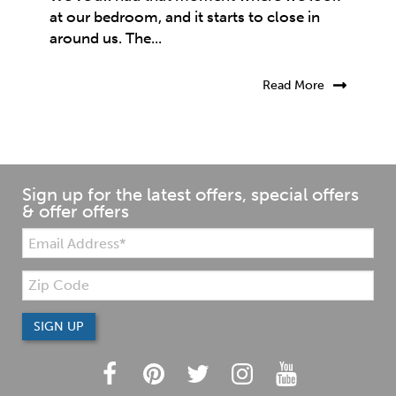
at our bedroom, and it starts to close in
around us. The...
Read More
Sign up for the latest offers, special offers
& offer offers