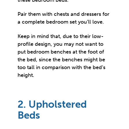
Pair them with chests and dressers for
a complete bedroom set you’ll love.
Keep in mind that, due to their low-
profile design, you may not want to
put bedroom benches at the foot of
the bed, since the benches might be
too tall in comparison with the bed’s
height.
2. Upholstered
Beds