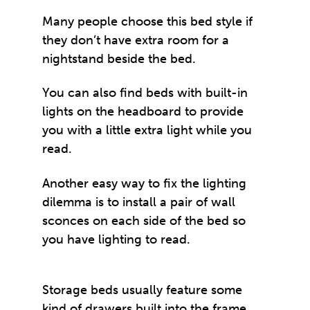
Many people choose this bed style if
they don’t have extra room for a
nightstand beside the bed.
You can also find beds with built-in
lights on the headboard to provide
you with a little extra light while you
read.
Another easy way to fix the lighting
dilemma is to install a pair of wall
sconces on each side of the bed so
you have lighting to read.
Storage beds usually feature some
kind of drawers built into the frame.