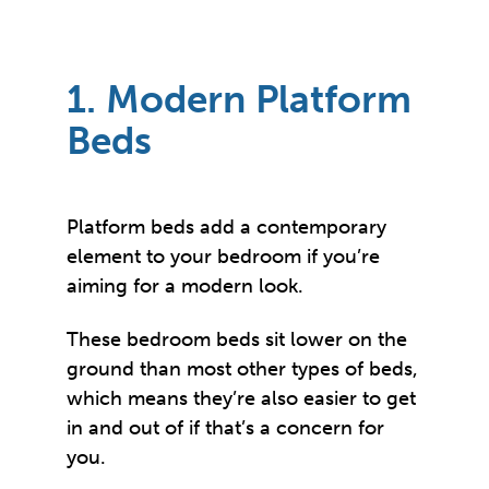
1. Modern Platform
Beds
Platform beds add a contemporary
element to your bedroom if you’re
aiming for a modern look.
These bedroom beds sit lower on the
ground than most other types of beds,
which means they’re also easier to get
in and out of if that’s a concern for
you.