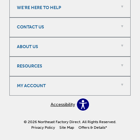
WE'RE HERE TO HELP
CONTACT US
ABOUT US
RESOURCES
MY ACCOUNT
Accessibility
© 2026 Northeast Factory Direct. All Rights Reserved.
Privacy Policy
Site Map
Offers & Details*