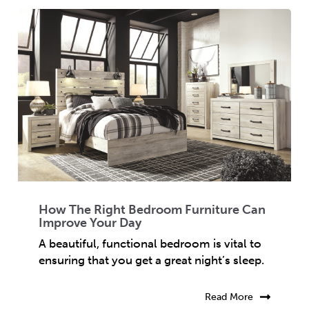
How The Right Bedroom Furniture Can
Improve Your Day
A beautiful, functional bedroom is vital to
ensuring that you get a great night’s sleep.
Read More