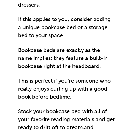
dressers.
If this applies to you, consider adding
a unique bookcase bed or a storage
bed to your space.
Bookcase beds are exactly as the
name implies: they feature a built-in
bookcase right at the headboard.
This is perfect if you’re someone who
really enjoys curling up with a good
book before bedtime.
Stock your bookcase bed with all of
your favorite reading materials and get
ready to drift off to dreamland.