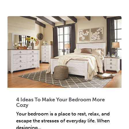
4 Ideas To Make Your Bedroom More
Cozy
Your bedroom is a place to rest, relax, and
escape the stresses of everyday life. When
designing...