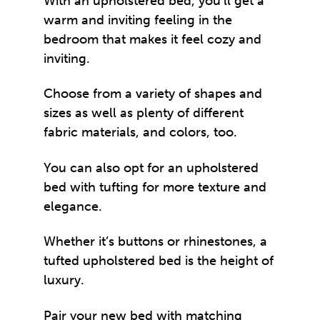
With an upholstered bed, you’ll get a
warm and inviting feeling in the
bedroom that makes it feel cozy and
inviting.
Choose from a variety of shapes and
sizes as well as plenty of different
fabric materials, and colors, too.
You can also opt for an upholstered
bed with tufting for more texture and
elegance.
Whether it’s buttons or rhinestones, a
tufted upholstered bed is the height of
luxury.
Pair your new bed with matching