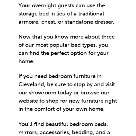
Your overnight guests can use the
storage bed in lieu of a traditional
armoire, chest, or standalone dresser.
Now that you know more about three
of our most popular bed types, you
can find the perfect option for your
home.
If you need
bedroom furniture in
Cleveland
, be sure to stop by and visit
our showroom today or browse our
website to shop for new furniture right
in the comfort of your own home.
You’ll find beautiful bedroom beds,
mirrors, accessories, bedding, and a