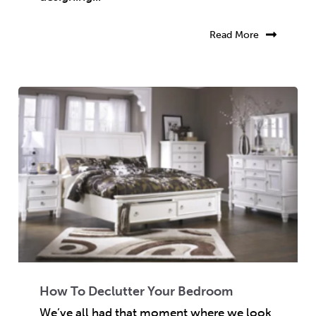
Read More
How To Declutter Your Bedroom
We’ve all had that moment where we look