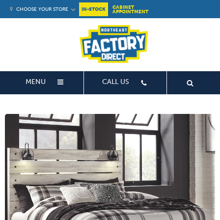
CABINET
CHOOSE YOUR STORE
IN-STOCK
APPOINTMENT
MENU
CALL US