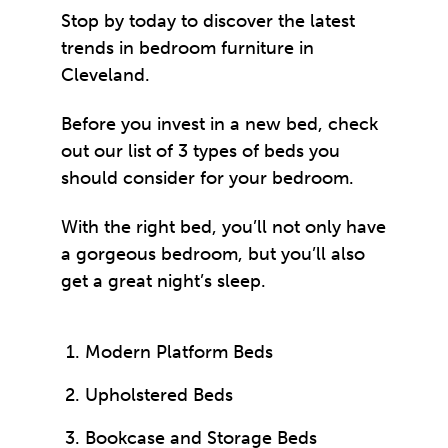
Stop by today to discover the latest
trends in bedroom furniture in
Cleveland.
Before you invest in a
new bed
, check
out our list of 3 types of beds you
should consider for your bedroom.
With the right bed, you’ll not only have
a gorgeous bedroom, but you’ll also
get a great night’s sleep.
Modern Platform Beds
Upholstered Beds
Bookcase and Storage Beds