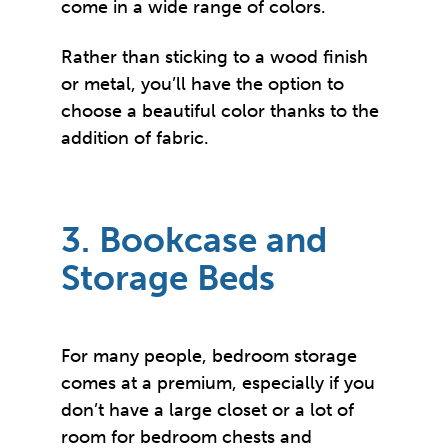
come in a wide range of colors.
Rather than sticking to a wood finish
or metal, you’ll have the option to
choose a beautiful color thanks to the
addition of fabric.
3. Bookcase and
Storage Beds
For many people, bedroom storage
comes at a premium, especially if you
don’t have a large closet or a lot of
room for bedroom chests and