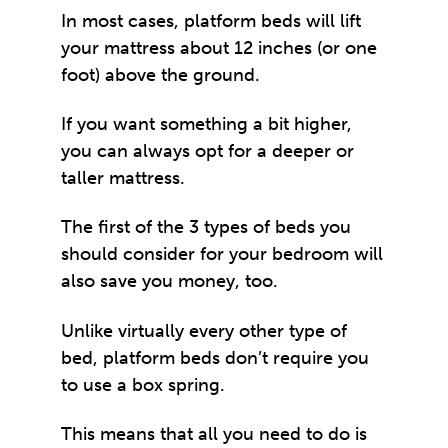
In most cases, platform beds will lift
your mattress about 12 inches (or one
foot) above the ground.
If you want something a bit higher,
you can always opt for a deeper or
taller mattress.
The first of the 3 types of beds you
should consider for your bedroom will
also save you money, too.
Unlike virtually every other type of
bed, platform beds don’t require you
to use a box spring.
This means that all you need to do is