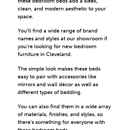
these bedroom beds add a sleek,
clean, and modern aesthetic to your
space.
You’ll find a wide range of brand
names and styles at our showroom if
you’re looking for new
bedroom
furniture
in Cleveland.
The simple look makes these beds
easy to pair with accessories like
mirrors and wall décor as well as
different types of bedding.
You can also find them in a wide array
of materials, finishes, and styles, so
there’s something for everyone with
these bedroom beds.