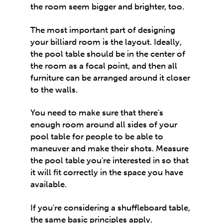
the room seem bigger and brighter, too.
The most important part of designing
your billiard room is the layout. Ideally,
the pool table should be in the center of
the room as a focal point, and then all
furniture can be arranged around it closer
to the walls.
You need to make sure that there's
enough room around all sides of your
pool table for people to be able to
maneuver and make their shots. Measure
the pool table you're interested in so that
it will fit correctly in the space you have
available.
If you're considering a
shuffleboard table
,
the same basic principles apply.