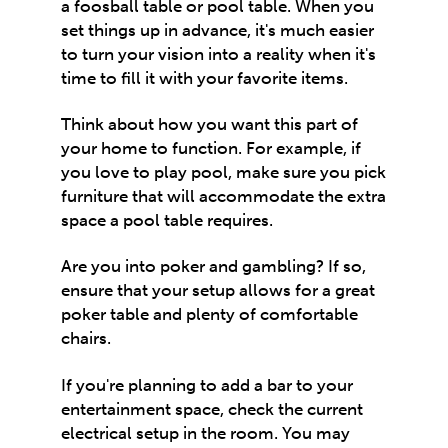
a foosball table or pool table. When you
set things up in advance, it's much easier
to turn your vision into a reality when it's
time to fill it with your favorite items.
Think about how you want this part of
your home to function. For example, if
you love to play pool, make sure you pick
furniture that will accommodate the extra
space a pool table requires.
Are you into poker and gambling? If so,
ensure that your setup allows for a great
poker table and plenty of comfortable
chairs.
If you're planning to add a bar to your
entertainment space, check the current
electrical setup in the room. You may