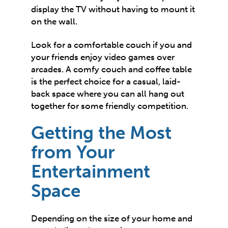
display the TV without having to mount it
on the wall.
Look for a
comfortable couch
if you and
your friends enjoy video games over
arcades. A comfy couch and coffee table
is the perfect choice for a casual, laid-
back space where you can all hang out
together for some friendly competition.
Getting the Most
from Your
Entertainment
Space
Depending on the size of your home and