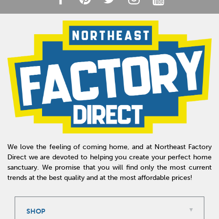
We love the feeling of coming home, and at Northeast Factory
Direct we are devoted to helping you create your perfect home
sanctuary. We promise that you will find only the most current
trends at the best quality and at the most affordable prices!
SHOP