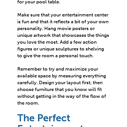
for your pool table.
Make sure that your entertainment center
is fun and that it reflects a bit of your own
personality. Hang movie posters or
unique artwork that showcases the things
you love the most. Add a few action
figures or unique sculptures to shelving
to give the room a personal touch.
Remember to try and maximize your
available space by measuring everything
carefully. Design your layout first, then
choose furniture that you know will fit
without getting in the way of the flow of
the room.
The Perfect