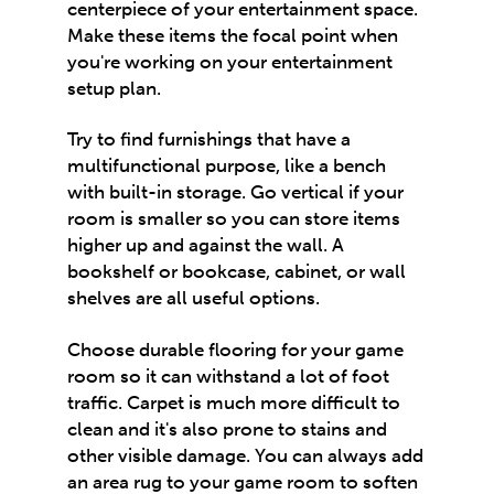
centerpiece of your entertainment space.
Make these items the focal point when
you're working on your entertainment
setup plan.
Try to find furnishings that have a
multifunctional purpose, like a bench
with built-in storage. Go vertical if your
room is smaller so you can store items
higher up and against the wall. A
bookshelf or bookcase, cabinet, or wall
shelves are all useful options.
Choose durable flooring for your game
room so it can withstand a lot of foot
traffic. Carpet is much more difficult to
clean and it's also prone to stains and
other visible damage. You can always add
an area rug to your game room to soften