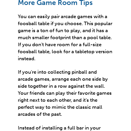
More Game Room Tips
You can easily pair arcade games with a
foosball table if you choose. This popular
game is a ton of fun to play, and it has a
much smaller footprint than a pool table.
If you don't have room for a full-size
foosball table, look for a tabletop version
instead.
If you're into collecting pinball and
arcade games, arrange each one side by
side together in a row against the wall.
Your friends can play their favorite games
right next to each other, and it's the
perfect way to mimic the classic mall
arcades of the past.
Instead of installing a full bar in your