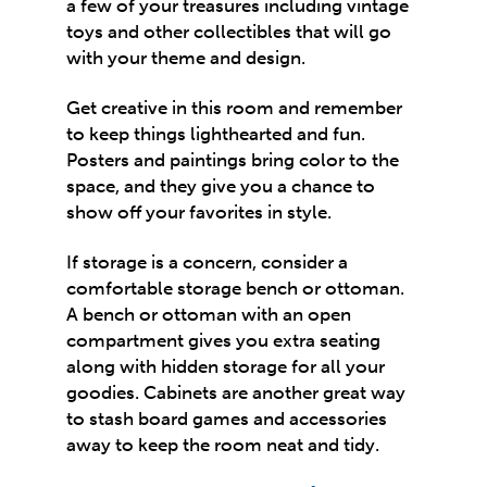
a few of your treasures including vintage
toys and other collectibles that will go
with your theme and design.
Get
creative in this room
and remember
to keep things lighthearted and fun.
Posters and paintings bring color to the
space, and they give you a chance to
show off your favorites in style.
If storage is a concern, consider a
comfortable storage bench or ottoman.
A bench or ottoman with an open
compartment gives you extra seating
along with hidden storage for all your
goodies. Cabinets are another great way
to stash board games and accessories
away to keep the room neat and tidy.