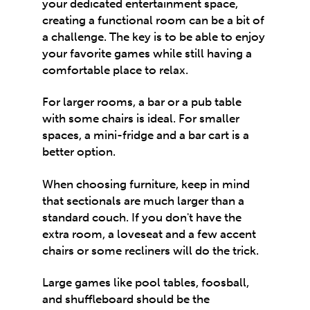
your dedicated entertainment space,
creating a functional room can be a bit of
a challenge. The key is to be able to enjoy
your favorite games while still having a
comfortable place to relax.
For larger rooms, a bar or a pub table
with some chairs is ideal. For smaller
spaces, a mini-fridge and a bar cart is a
better option.
When choosing furniture, keep in mind
that sectionals are much larger than a
standard couch. If you don't have the
extra room, a loveseat and a few accent
chairs or some recliners will do the trick.
Large games like pool tables, foosball,
and shuffleboard should be the