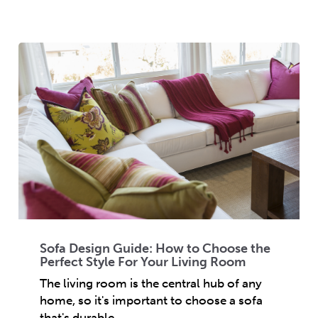
Sofa Design Guide: How to Choose the
Perfect Style For Your Living Room
The living room is the central hub of any
home, so it's important to choose a sofa
that's durable,...