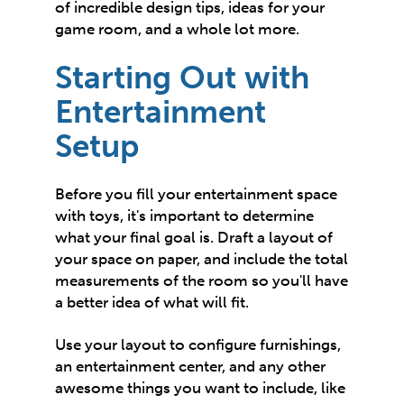
of incredible design tips, ideas for your
game room, and a whole lot more.
Starting Out with
Entertainment
Setup
Before you fill your entertainment space
with toys, it's important to determine
what your final goal is. Draft a layout of
your space on paper, and include the total
measurements of the room so you'll have
a better idea of what will fit.
Use
your layout
to configure furnishings,
an entertainment center, and any other
awesome things you want to include, like