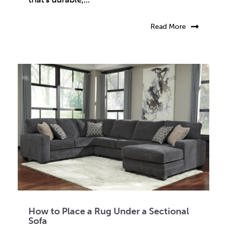
Read More
How to Place a Rug Under a Sectional
Sofa