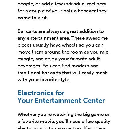
people, or add a few individual recliners
for a couple of your pals whenever they
come to visit.
Bar carts are always a great addition to
any entertainment area. These awesome
pieces usually have wheels so you can
move them around the room as you mix,
mingle, and enjoy your favorite adult
beverages. You can find
modern and
traditional
bar carts that will easily mesh
with your favorite style.
Electronics for
Your Entertainment Center
Whether you're watching the big game or
a favorite movie, you'll need a few quality
electronics in this space, too. If you're a