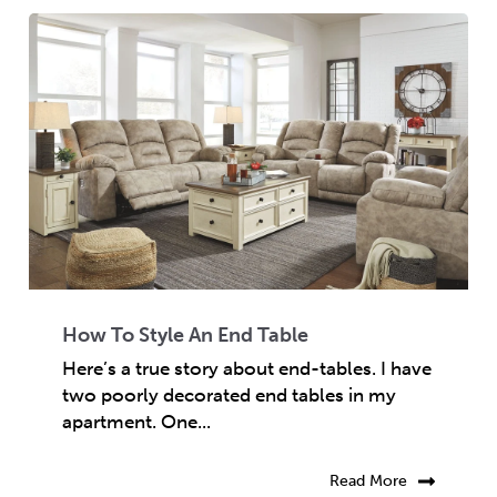
How To Style An End Table
Here’s a true story about end-tables. I have
two poorly decorated end tables in my
apartment. One...
Read More