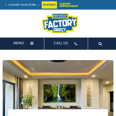
CABINET
CHOOSE YOUR STORE
IN-STOCK
APPOINTMENT
MENU
CALL US