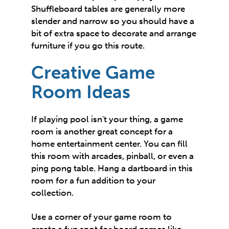
Shuffleboard tables are generally more
slender and narrow so you should have a
bit of extra space to decorate and arrange
furniture if you go this route.
Creative Game
Room Ideas
If playing pool isn't your thing, a game
room is another great concept for a
home entertainment center. You can fill
this room with arcades, pinball, or even a
ping pong table. Hang a dartboard in this
room for a fun addition to your
collection.
Use a corner of your game room to
create a fun spot for board games like