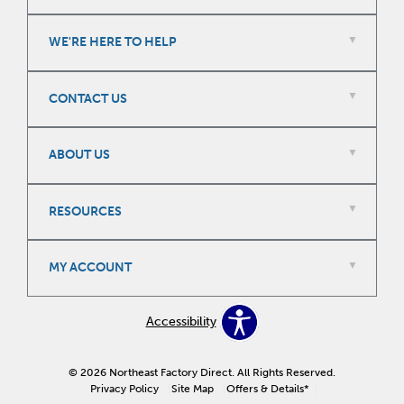
WE'RE HERE TO HELP
CONTACT US
ABOUT US
RESOURCES
MY ACCOUNT
Accessibility
© 2026 Northeast Factory Direct. All Rights Reserved.
Privacy Policy
Site Map
Offers & Details*