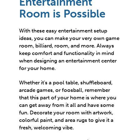
Entertainment
Room is Possible
With these easy entertainment setup
ideas, you can make your very own game
room, billiard, room, and more. Always
keep comfort and functionality in mind
when designing an entertainment center
for your home.
Whether it's a pool table, shuffleboard,
arcade games, or foosball, remember
that this part of your home is where you
can get away from it all and have some
fun. Decorate your room with artwork,
colorful paint, and area rugs to give it a
fresh, welcoming vibe.