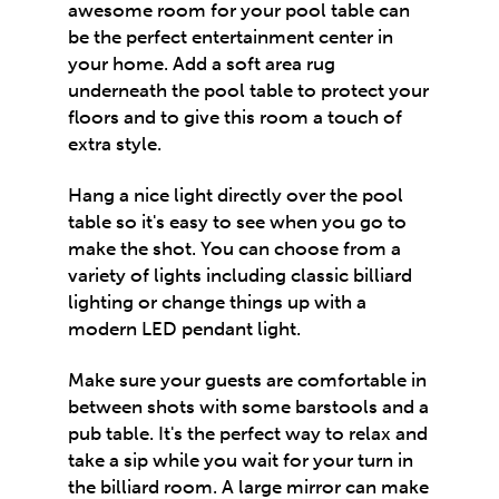
awesome room for your pool table can
be the perfect entertainment center in
your home. Add a soft area rug
underneath the pool table to protect your
floors and to give this room a touch of
extra style.
Hang a nice light directly over the pool
table so it's easy to see when you go to
make the shot. You can choose from a
variety of lights including classic billiard
lighting or change things up with a
modern LED pendant light.
Make sure your guests are comfortable in
between shots with some barstools and a
pub table. It's the perfect way to relax and
take a sip while you wait for your turn in
the
billiard room
. A large mirror can make