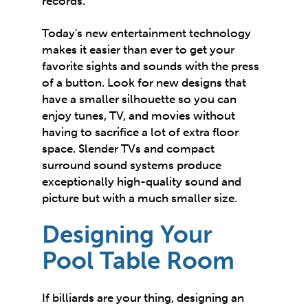
records.
Today's new entertainment technology
makes it easier than ever to get your
favorite sights and sounds with the press
of a button. Look for new designs that
have a smaller silhouette so you can
enjoy tunes, TV, and movies without
having to sacrifice a lot of extra floor
space. Slender TVs and compact
surround sound systems produce
exceptionally high-quality sound and
picture but with a much smaller size.
Designing Your
Pool Table Room
If billiards are your thing, designing an