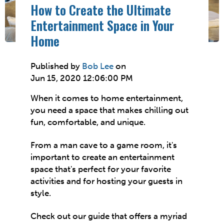
How to Create the Ultimate
Entertainment Space in Your
Home
Published by
Bob Lee
on
Jun 15, 2020 12:06:00 PM
When it comes to home entertainment,
you need a space that makes chilling out
fun, comfortable, and unique.
From a man cave to a game room, it's
important to create an entertainment
space that's perfect for your favorite
activities and for hosting your guests in
style.
Check out our guide that offers a myriad