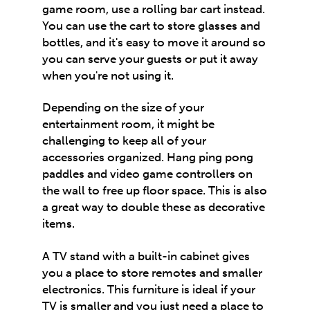
game room, use a rolling bar cart instead.
You can use the cart to store glasses and
bottles, and it's easy to move it around so
you can serve your guests or put it away
when you're not using it.
Depending on the size of your
entertainment room, it might be
challenging to keep all of your
accessories organized. Hang ping pong
paddles and video game controllers on
the wall to free up floor space. This is also
a great way to double these as decorative
items.
A TV stand with a built-in cabinet gives
you a place to store remotes and smaller
electronics. This furniture is ideal if your
TV is smaller and you just need a place to