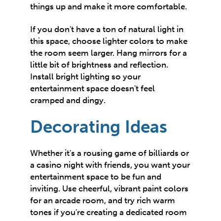
things up and make it more comfortable.
If you don't have a ton of natural light in
this space, choose lighter colors to make
the room
seem larger
. Hang mirrors for a
little bit of brightness and reflection.
Install bright lighting so your
entertainment space doesn't feel
cramped and dingy.
Decorating Ideas
Whether it's a rousing game of billiards or
a casino night with friends, you want your
entertainment space to be fun and
inviting. Use cheerful, vibrant paint colors
for an arcade room, and try rich warm
tones if you're creating a dedicated room