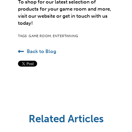
To shop for our latest selection of
products for your game room and more,
visit our website or
get in touch
with us
today!
TAGS:
GAME ROOM
,
ENTERTAINING
Back to Blog
Related Articles