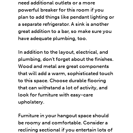
need additional outlets or a more
powerful breaker for this room if you
plan to add things like pendant lighting or
a separate refrigerator. A sink is another
great addition to a bar, so make sure you
have adequate plumbing, too.
In addition to the layout, electrical, and
plumbing, don't forget about the finishes.
Wood and metal are great components
that will add a warm, sophisticated touch
to this space. Choose durable flooring
that can withstand a lot of activity, and
look for furniture with easy-care
upholstery.
Furniture in your hangout space should
be roomy and comfortable. Consider a
reclining sectional if you entertain lots of