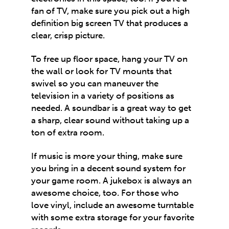
fan of TV, make sure you pick out a high
definition big screen TV that produces a
clear, crisp picture.
To free up floor space, hang your TV on
the wall or look for TV mounts that
swivel so you can maneuver the
television in a variety of positions as
needed. A soundbar is a great way to get
a sharp, clear sound without taking up a
ton of extra room.
If music is more your thing, make sure
you bring in a decent sound system for
your game room. A jukebox is always an
awesome choice, too. For those who
love vinyl, include an awesome turntable
with some extra storage for your favorite