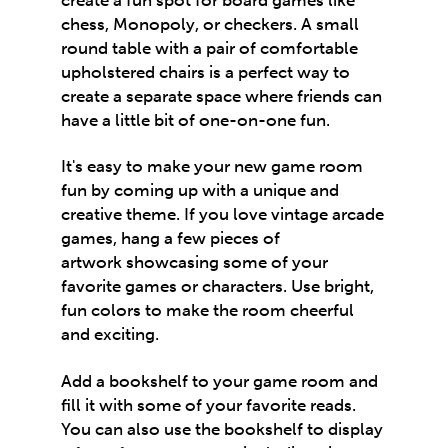
chess, Monopoly, or checkers. A small
round table with a pair of comfortable
upholstered chairs is a perfect way to
create a separate space where friends can
have a little bit of one-on-one fun.
It's easy to make your new game room
fun by coming up with a unique and
creative theme. If you love vintage arcade
games, hang a few pieces of
artwork showcasing some of your
favorite games or characters. Use bright,
fun colors to make the room cheerful
and exciting.
Add a bookshelf to your game room and
fill it with some of your favorite reads.
You can also use the bookshelf to display