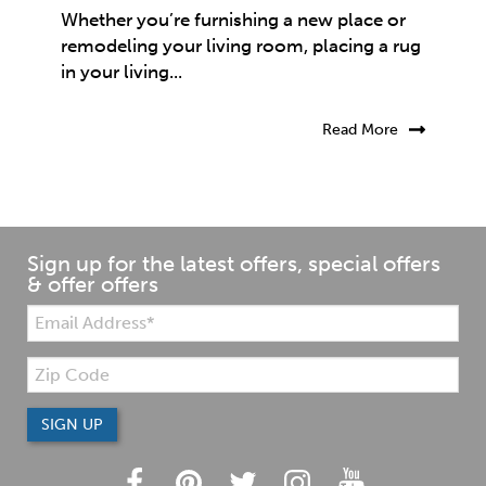
Whether you’re furnishing a new place or
remodeling your living room, placing a rug
in your living...
Read More
Sign up for the latest offers, special offers
& offer offers