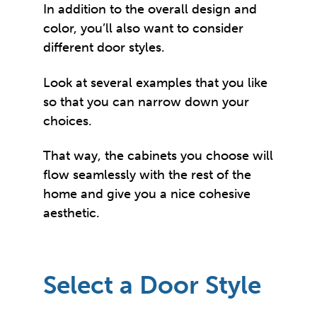
In addition to the overall design and
color, you’ll also want to consider
different door styles.
Look at several examples that you like
so that you can narrow down your
choices.
That way, the cabinets you choose will
flow seamlessly with the rest of the
home and give you a nice cohesive
aesthetic.
Select a Door Style