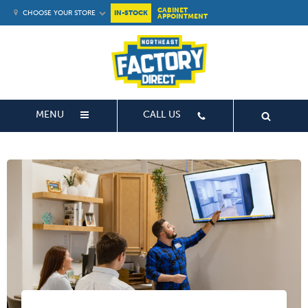
CABINET
CHOOSE YOUR STORE
IN-STOCK
APPOINTMENT
MENU
CALL US