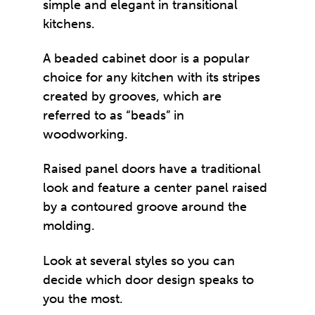
simple and elegant in transitional
kitchens.
A beaded cabinet door is a popular
choice for any kitchen with its stripes
created by grooves, which are
referred to as “beads” in
woodworking.
Raised panel doors have a traditional
look and feature a center panel raised
by a contoured groove around the
molding.
Look at several styles so you can
decide which door design speaks to
you the most.