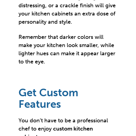
distressing, or a crackle finish will give
your kitchen cabinets an extra dose of
personality and style.
Remember that darker colors will
make your kitchen look smaller, while
lighter hues can make it appear larger
to the eye.
Get Custom
Features
You don’t have to be a professional
chef to enjoy
custom kitchen