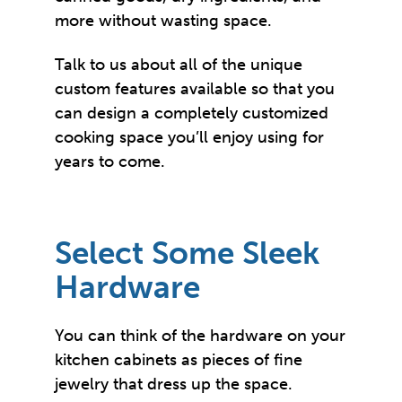
more without wasting space.
Talk to us about all of the unique
custom features available so that you
can design a completely customized
cooking space you’ll enjoy using for
years to come.
Select Some Sleek
Hardware
You can think of the hardware on your
kitchen cabinets as pieces of fine
jewelry that dress up the space.