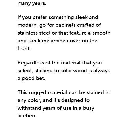
many years.
If you prefer something sleek and
modern, go for cabinets crafted of
stainless steel or that feature a smooth
and sleek melamine cover on the
front.
Regardless of the material that you
select, sticking to solid wood is always
a good bet.
This rugged material can be stained in
any color, and it’s designed to
withstand years of use in a busy
kitchen.