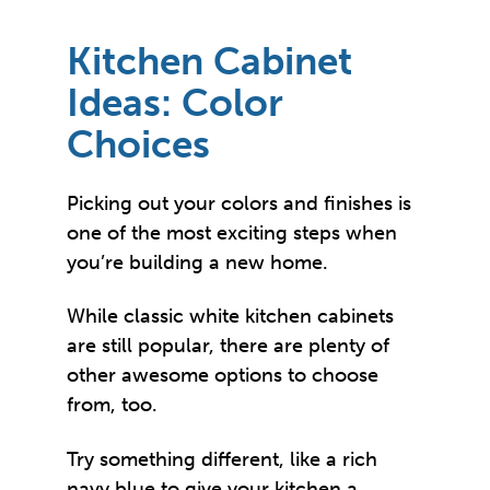
Kitchen Cabinet
Ideas: Color
Choices
Picking out your colors and finishes is
one of the most exciting steps when
you’re building a new home.
While classic white kitchen cabinets
are still popular, there are plenty of
other awesome options to choose
from, too.
Try something different, like a rich
navy blue to give your kitchen a