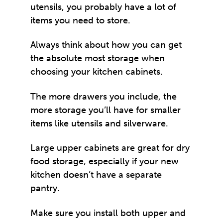
utensils, you probably have a lot of
items you need to store.
Always think about how you can get
the absolute most storage when
choosing your kitchen cabinets.
The more drawers you include, the
more storage you’ll have for smaller
items like utensils and silverware.
Large upper cabinets are great for dry
food storage, especially if your new
kitchen doesn’t have a separate
pantry.
Make sure you install both upper and