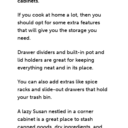
cabinets
.
If you cook at home a lot, then you
should opt for some extra features
that will give you the storage you
need.
Drawer dividers and built-in pot and
lid holders are great for keeping
everything neat and in its place.
You can also add extras like spice
racks and slide-out drawers that hold
your trash bin.
A lazy Susan nestled in a corner
cabinet is a great place to stash
canned goods, dry ingredients, and