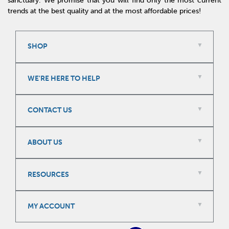
sanctuary. We promise that you will find only the most current
trends at the best quality and at the most affordable prices!
SHOP
WE'RE HERE TO HELP
CONTACT US
ABOUT US
RESOURCES
MY ACCOUNT