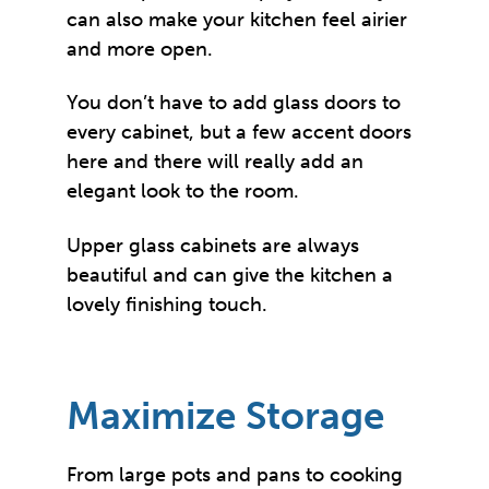
can also make your kitchen feel airier
and more open.
You don’t have to add glass doors to
every cabinet, but a few accent doors
here and there will really add an
elegant look to the room.
Upper glass cabinets are always
beautiful and can give the kitchen a
lovely finishing touch.
Maximize Storage
From large pots and pans to cooking