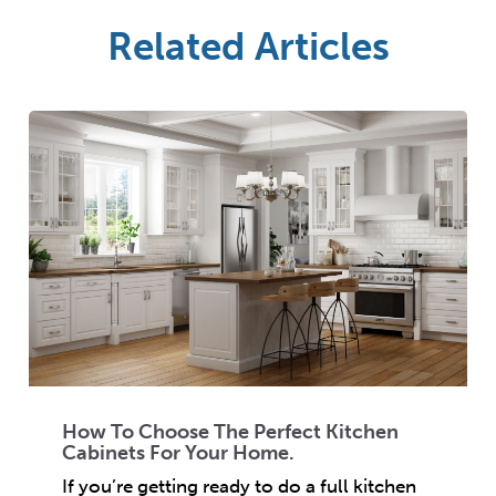
Related Articles
How To Choose The Perfect Kitchen
Cabinets For Your Home.
If you’re getting ready to do a full kitchen