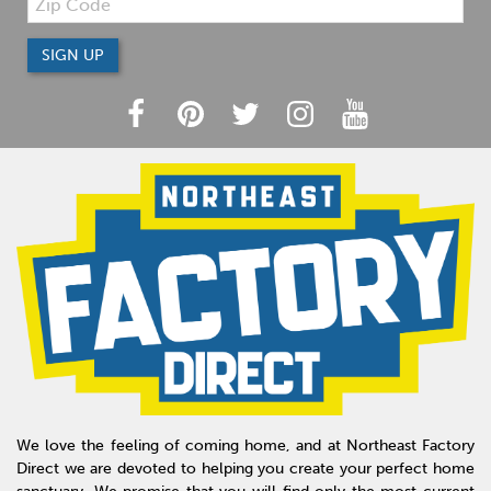
We love the feeling of coming home, and at Northeast Factory
Direct we are devoted to helping you create your perfect home