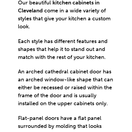
Our beautiful
kitchen cabinets in
Cleveland
come in a wide variety of
styles that give your kitchen a custom
look.
Each style has different features and
shapes that help it to stand out and
match with the rest of your kitchen.
An arched cathedral cabinet door has
an arched window-like shape that can
either be recessed or raised within the
frame of the door and is usually
installed on the upper cabinets only.
Flat-panel doors have a flat panel
surrounded by molding that looks