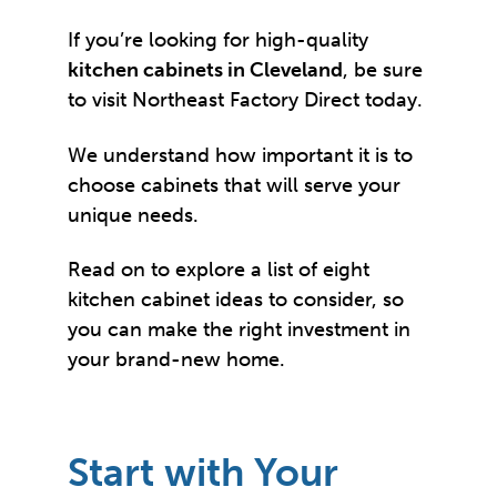
If you’re looking for high-quality
kitchen cabinets in Cleveland
, be sure
to visit Northeast Factory Direct today.
We understand how important it is to
choose cabinets that will serve your
unique needs.
Read on to explore a list of eight
kitchen cabinet ideas to consider, so
you can make the right investment in
your brand-new home.
Start with Your