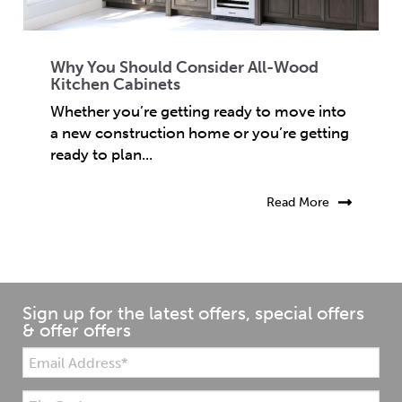
Why You Should Consider All-Wood
Kitchen Cabinets
Whether you’re getting ready to move into
a new construction home or you’re getting
ready to plan...
Read More
Sign up for the latest offers, special offers
& offer offers