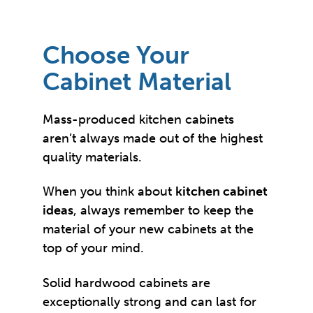
Choose Your
Cabinet Material
Mass-produced kitchen cabinets
aren’t always made out of the highest
quality materials.
When you think about
kitchen cabinet
ideas
, always remember to keep the
material of your new cabinets at the
top of your mind.
Solid hardwood cabinets are
exceptionally strong and can last for