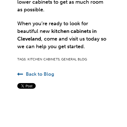
lower cabinets to get as much room
as possible.
When you’re ready to look for
beautiful new
kitchen cabinets in
Cleveland
, come and visit us today so
we can help you get started.
TAGS:
KITCHEN CABINETS
,
GENERAL BLOG
Back to Blog