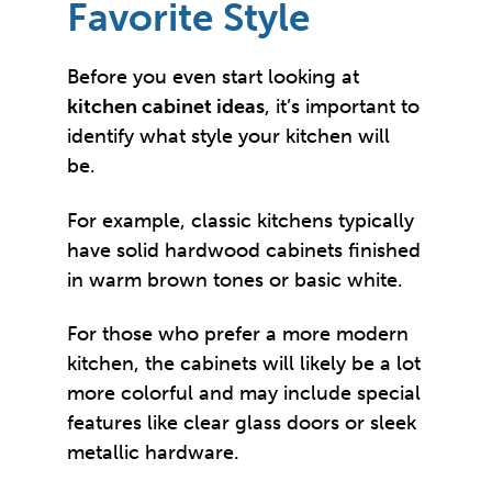
Favorite Style
Before you even start looking at
kitchen cabinet ideas
, it’s important to
identify what style your kitchen will
be.
For example, classic kitchens typically
have solid hardwood cabinets finished
in warm brown tones or basic white.
For those who prefer a more modern
kitchen, the cabinets will likely be a lot
more colorful and may include special
features like clear glass doors or sleek
metallic hardware.