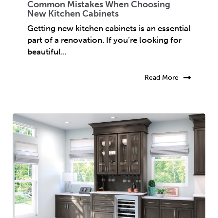
Common Mistakes When Choosing
New Kitchen Cabinets
Getting new kitchen cabinets is an essential
part of a renovation. If you’re looking for
beautiful...
Read More