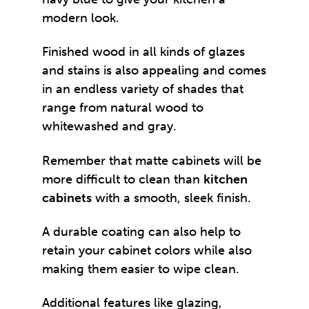
modern look.
Finished wood in all kinds of glazes
and stains is also appealing and comes
in an endless variety of shades that
range from natural wood to
whitewashed and gray.
Remember that matte cabinets will be
more difficult to clean than
kitchen
cabinets
with a smooth, sleek finish.
A durable coating can also help to
retain your cabinet colors while also
making them easier to wipe clean.
Additional features like glazing,