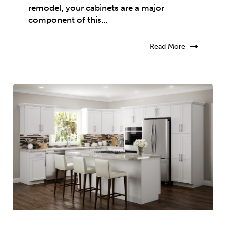
remodel, your cabinets are a major
component of this...
Read More