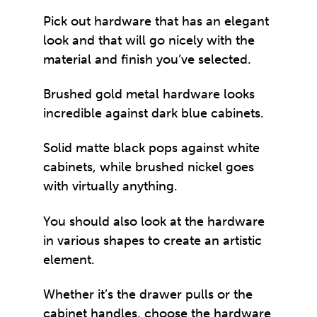
Pick out hardware that has an elegant
look and that will go nicely with the
material and finish you’ve selected.
Brushed gold metal hardware looks
incredible against dark blue cabinets.
Solid matte black pops against white
cabinets, while brushed nickel goes
with virtually anything.
You should also look at the hardware
in various shapes to create an artistic
element.
Whether it’s the drawer pulls or the
cabinet handles, choose the hardware