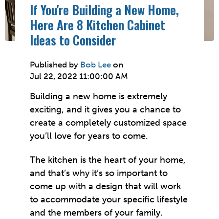
If You're Building a New Home,
Here Are 8 Kitchen Cabinet
Ideas to Consider
Published by
Bob Lee
on
Jul 22, 2022 11:00:00 AM
Building a new home is extremely
exciting, and it gives you a chance to
create a completely customized space
you’ll love for years to come.
The kitchen is the heart of your home,
and that’s why it’s so important to
come up with a design that will work
to accommodate your specific lifestyle
and the members of your family.