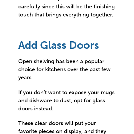
carefully since this will be the finishing
touch that brings everything together.
Add Glass Doors
Open shelving has been a popular
choice for kitchens over the past few
years.
If you don’t want to expose your mugs
and dishware to dust, opt for glass
doors instead.
These clear doors will put your
favorite pieces on display, and they