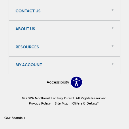
CONTACT US
ABOUT US
RESOURCES
MY ACCOUNT
Accessibility
© 2026 Northeast Factory Direct. All Rights Reserved.
Privacy Policy
Site Map
Offers & Details*
Our Brands +