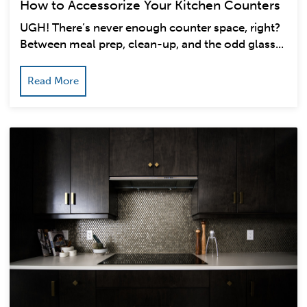
How to Accessorize Your Kitchen Counters
UGH! There’s never enough counter space, right?
Between meal prep, clean-up, and the odd glass...
Read More