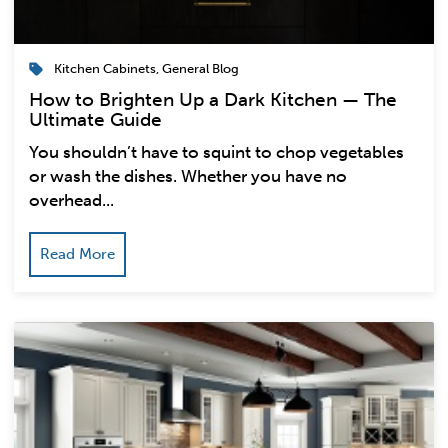
Kitchen Cabinets
,
General Blog
How to Brighten Up a Dark Kitchen — The
Ultimate Guide
You shouldn’t have to squint to chop vegetables
or wash the dishes. Whether you have no
overhead...
Read More