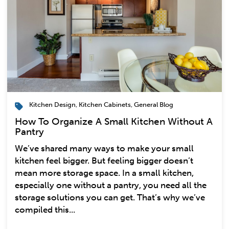
Kitchen Design
,
Kitchen Cabinets
,
General Blog
How To Organize A Small Kitchen Without A
Pantry
We’ve shared many ways to make your small
kitchen feel bigger. But feeling bigger doesn’t
mean more storage space. In a small kitchen,
especially one without a pantry, you need all the
storage solutions you can get. That’s why we’ve
compiled this...