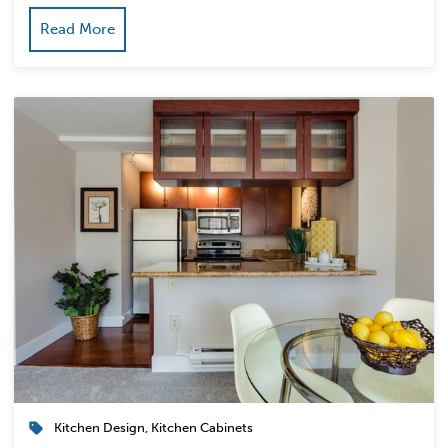
Read More
Kitchen Design
,
Kitchen Cabinets