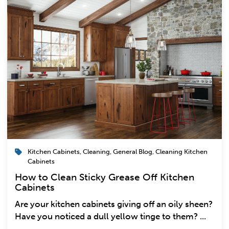
Kitchen Cabinets
,
Cleaning
,
General Blog
,
Cleaning Kitchen
Cabinets
How to Clean Sticky Grease Off Kitchen
Cabinets
Are your kitchen cabinets giving off an oily sheen?
Have you noticed a dull yellow tinge to them? ...