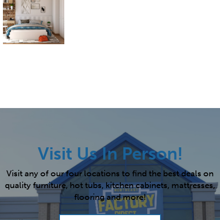
Visit Us In Person!
Visit any of our four locations to find the best deals on
quality furniture, hot tubs, kitchen cabinets, mattresses,
flooring and more!