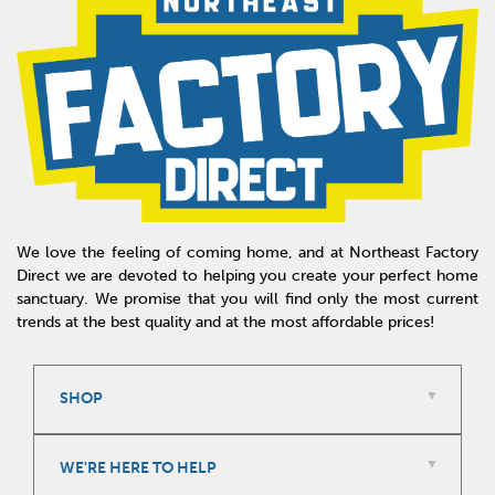
We love the feeling of coming home, and at Northeast Factory
Direct we are devoted to helping you create your perfect home
sanctuary. We promise that you will find only the most current
trends at the best quality and at the most affordable prices!
SHOP
WE'RE HERE TO HELP