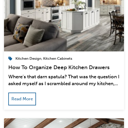
Kitchen Design
,
Kitchen Cabinets
How To Organize Deep Kitchen Drawers
Where’s that darn spatula? That was the question I
asked myself as I scrambled around my kitchen,...
Read More