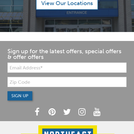
View Our Locations
Sign up for the latest offers, special offers
& offer offers