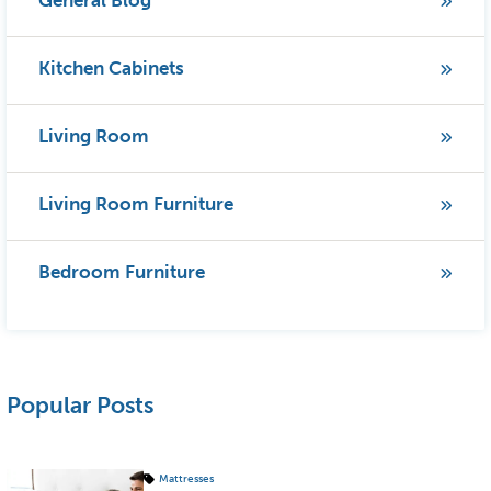
General Blog
Kitchen Cabinets
Living Room
Living Room Furniture
Bedroom Furniture
Popular Posts
Mattresses