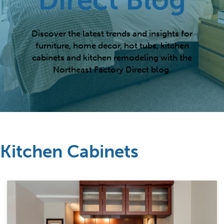
Discover the latest trends and insights for
furniture, home decor, hot tubs, kitchen
cabinets and kitchen remodeling with the
Northeast Factory Direct blog.
Kitchen Cabinets