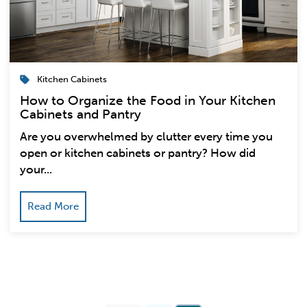
Kitchen Cabinets
How to Organize the Food in Your Kitchen
Cabinets and Pantry
Are you overwhelmed by clutter every time you
open or kitchen cabinets or pantry? How did
your...
Read More