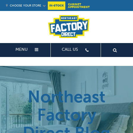
CABINET
CHOOSE YOUR STORE
IN-STOCK
APPOINTMENT
MENU
CALL US
Northeast
Factory
Direct Blog