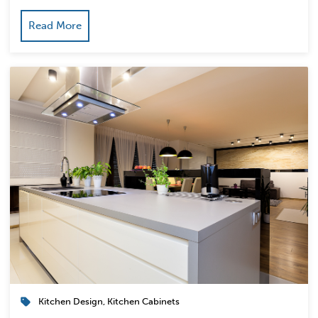
Read More
Kitchen Design
,
Kitchen Cabinets