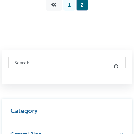
1
2
This is a search field with an auto-suggest feature attached.
There are no suggestions because the search field i
Category