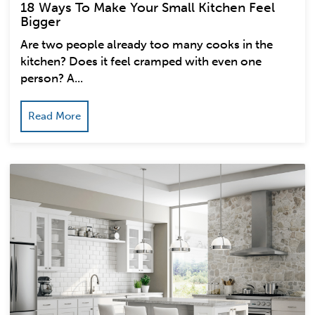
18 Ways To Make Your Small Kitchen Feel
Bigger
Are two people already too many cooks in the
kitchen? Does it feel cramped with even one
person? A...
Read More