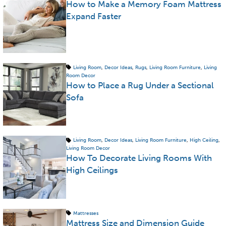
How to Make a Memory Foam Mattress
Expand Faster
Living Room
,
Decor Ideas
,
Rugs
,
Living Room Furniture
,
Living
Room Decor
How to Place a Rug Under a Sectional
Sofa
Living Room
,
Decor Ideas
,
Living Room Furniture
,
High Ceiling
,
Living Room Decor
How To Decorate Living Rooms With
High Ceilings
Mattresses
Mattress Size and Dimension Guide